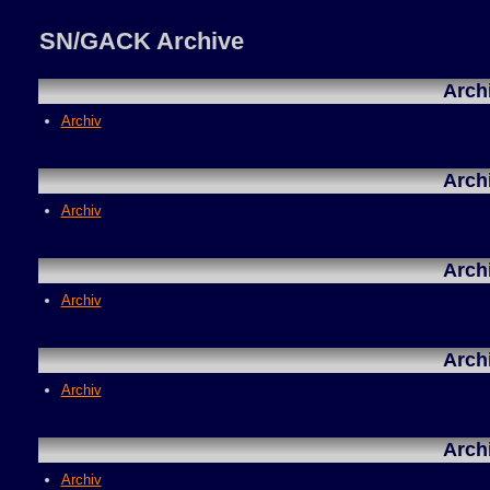
SN/GACK Archive
Arch
Archiv
Arch
Archiv
Arch
Archiv
Arch
Archiv
Arch
Archiv